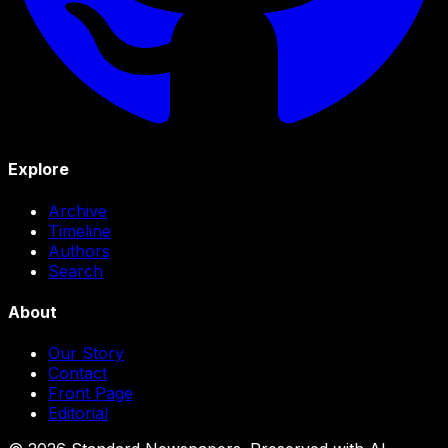
Explore
Archive
Timeline
Authors
Search
About
Our Story
Contact
Front Page
Editorial