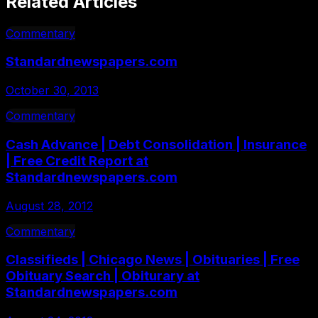
Related Articles
Commentary
Standardnewspapers.com
October 30, 2013
Commentary
Cash Advance | Debt Consolidation | Insurance
| Free Credit Report at
Standardnewspapers.com
August 28, 2012
Commentary
Classifieds | Chicago News | Obituaries | Free
Obituary Search | Obiturary at
Standardnewspapers.com