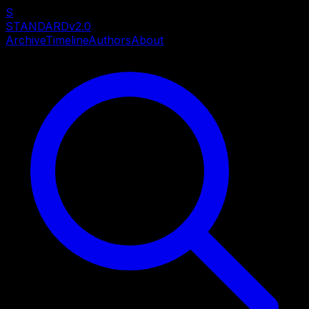
S
STANDARD
v2.0
Archive
Timeline
Authors
About