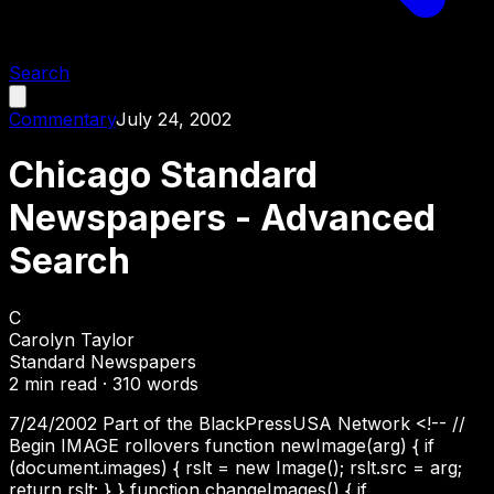
Search
Commentary
July 24, 2002
Chicago Standard
Newspapers - Advanced
Search
C
Carolyn Taylor
Standard Newspapers
2
min read ·
310
words
7/24/2002 Part of the BlackPressUSA Network <!-- //
Begin IMAGE rollovers function newImage(arg) { if
(document.images) { rslt = new Image(); rslt.src = arg;
return rslt; } } function changeImages() { if