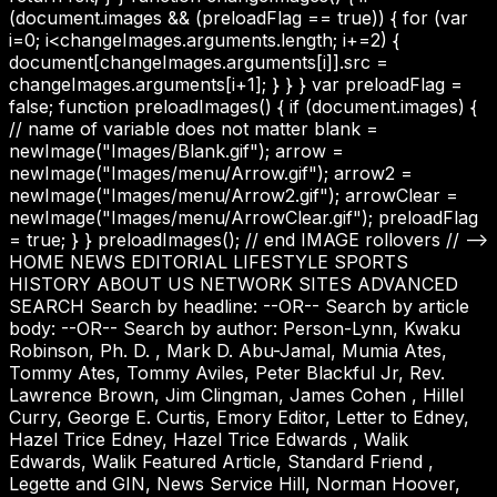
(document.images && (preloadFlag == true)) { for (var
i=0; i<changeImages.arguments.length; i+=2) {
document[changeImages.arguments[i]].src =
changeImages.arguments[i+1]; } } } var preloadFlag =
false; function preloadImages() { if (document.images) {
// name of variable does not matter blank =
newImage("Images/Blank.gif"); arrow =
newImage("Images/menu/Arrow.gif"); arrow2 =
newImage("Images/menu/Arrow2.gif"); arrowClear =
newImage("Images/menu/ArrowClear.gif"); preloadFlag
= true; } } preloadImages(); // end IMAGE rollovers // -->
HOME NEWS EDITORIAL LIFESTYLE SPORTS
HISTORY ABOUT US NETWORK SITES ADVANCED
SEARCH Search by headline: --OR-- Search by article
body: --OR-- Search by author: Person-Lynn, Kwaku
Robinson, Ph. D. , Mark D. Abu-Jamal, Mumia Ates,
Tommy Ates, Tommy Aviles, Peter Blackful Jr, Rev.
Lawrence Brown, Jim Clingman, James Cohen , Hillel
Curry, George E. Curtis, Emory Editor, Letter to Edney,
Hazel Trice Edney, Hazel Trice Edwards , Walik
Edwards, Walik Featured Article, Standard Friend ,
Legette and GIN, News Service Hill, Norman Hoover,