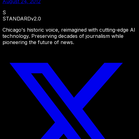
August 24, 2012
S
STANDARD
v2.0
Chicago's historic voice, reimagined with cutting-edge AI
technology. Preserving decades of journalism while
pioneering the future of news.