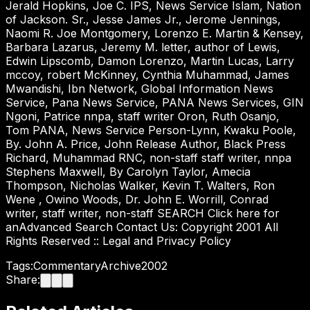
Jerald Hopkins, Joe C. IPS, News Service Islam, Nation
of Jackson. Sr., Jesse James Jr., Jerome Jennings,
Naomi R. Joe Montgomery, Lorenzo E. Martin & Kensey,
Barbara Lazarus, Jeremy M. letter, author of Lewis,
Edwin Lipscomb, Damon Lorenzo, Martin Lucas, Larry
mccoy, robert McKinney, Cynthia Muhammad, James
Mwandishi, Ibn Network, Global Information News
Service, Pana News Service, PANA News Services, GIN
Ngoni, Patrice nnpa, staff writer Oron, Ruth Osanjo,
Tom PANA, News Service Person-Lynn, Kwaku Poole,
By. John A. Price, John Release Author, Black Press
Richard, Muhammad RNC, non-staff staff writer, nnpa
Stephens Maxwell, By Carolyn Taylor, Amecia
Thompson, Nicholas Walker, Kevin T. Walters, Ron
Wene , Owino Woods, Dr. John E. Worrill, Conrad
writer, staff writer, non-staff SEARCH Click here for
anAdvanced Search Contact Us: Copyright 2001 All
Rights Reserved :: Legal and Privacy Policy
Tags:
Commentary
Archive
2002
Share: