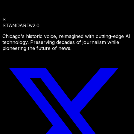
S
STANDARD
v2.0
Chicago's historic voice, reimagined with cutting-edge AI
technology. Preserving decades of journalism while
pioneering the future of news.