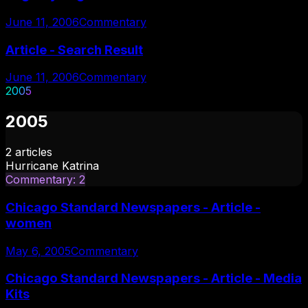
June 11, 2006
Commentary
Article - Search Result
June 11, 2006
Commentary
2005
2005
2
articles
Hurricane Katrina
Commentary
:
2
Chicago Standard Newspapers - Article -
women
May 6, 2005
Commentary
Chicago Standard Newspapers - Article - Media
Kits