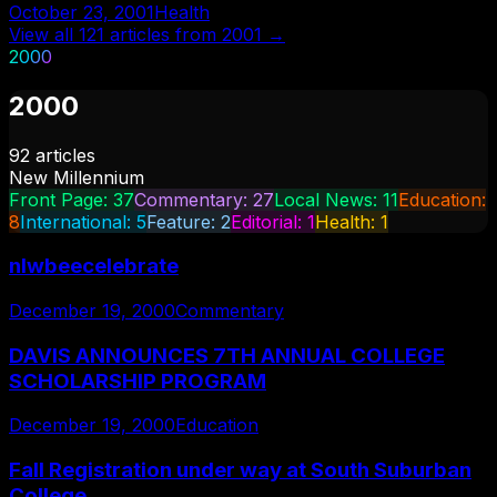
October 23, 2001
Health
View all
121
articles from
2001
→
2000
2000
92
articles
New Millennium
Front Page
:
37
Commentary
:
27
Local News
:
11
Education
:
8
International
:
5
Feature
:
2
Editorial
:
1
Health
:
1
nlwbeecelebrate
December 19, 2000
Commentary
DAVIS ANNOUNCES 7TH ANNUAL COLLEGE
SCHOLARSHIP PROGRAM
December 19, 2000
Education
Fall Registration under way at South Suburban
College