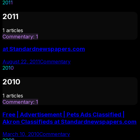
2011
2011
1
articles
Commentary
:
1
at Standardnewspapers.com
August 22, 2011
Commentary
2010
2010
1
articles
Commentary
:
1
Free | Advertisement | Pets Ads Classified |
Akron Classifieds at Standardnewspapers.com
March 10, 2010
Commentary