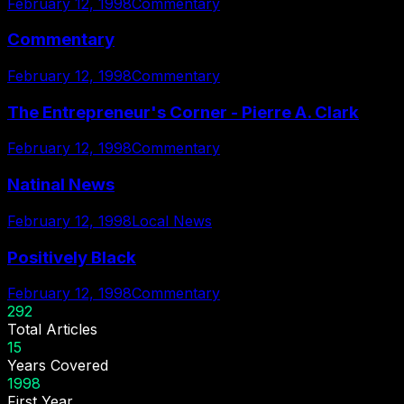
February 12, 1998
Commentary
Commentary
February 12, 1998
Commentary
The Entrepreneur's Corner - Pierre A. Clark
February 12, 1998
Commentary
Natinal News
February 12, 1998
Local News
Positively Black
February 12, 1998
Commentary
292
Total Articles
15
Years Covered
1998
First Year