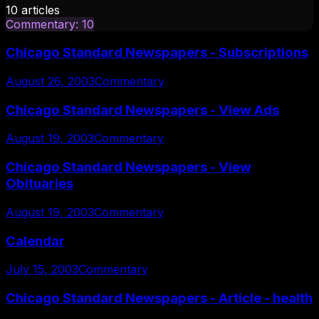
10
articles
Commentary
:
10
Chicago Standard Newspapers - Subscriptions
August 26, 2003
Commentary
Chicago Standard Newspapers - View Ads
August 19, 2003
Commentary
Chicago Standard Newspapers - View
Obituaries
August 19, 2003
Commentary
Calendar
July 15, 2003
Commentary
Chicago Standard Newspapers - Article - health