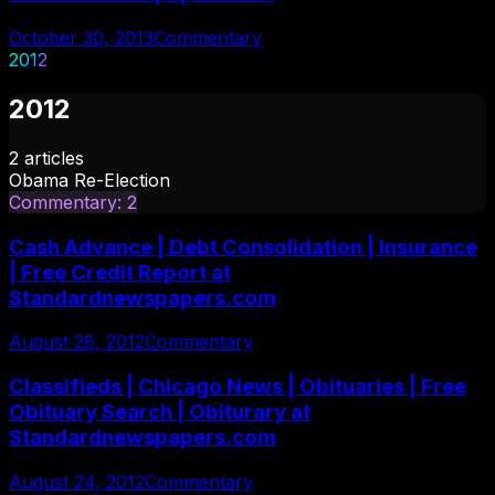
October 30, 2013
Commentary
2012
2012
2
articles
Obama Re-Election
Commentary
:
2
Cash Advance | Debt Consolidation | Insurance
| Free Credit Report at
Standardnewspapers.com
August 28, 2012
Commentary
Classifieds | Chicago News | Obituaries | Free
Obituary Search | Obiturary at
Standardnewspapers.com
August 24, 2012
Commentary