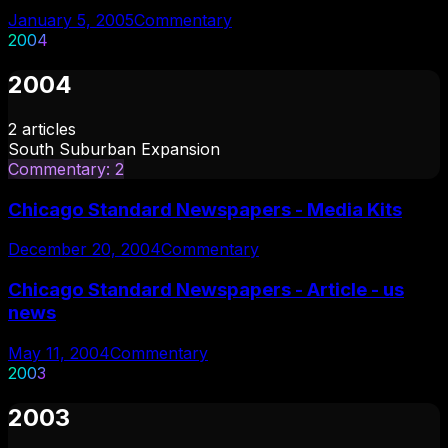
January 5, 2005
Commentary
2004
2004
2
articles
South Suburban Expansion
Commentary
:
2
Chicago Standard Newspapers - Media Kits
December 20, 2004
Commentary
Chicago Standard Newspapers - Article - us
news
May 11, 2004
Commentary
2003
2003