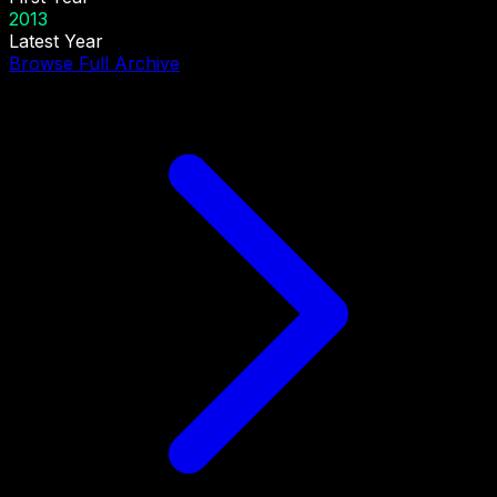
2013
Latest Year
Browse Full Archive