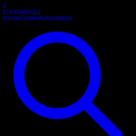
S
STANDARD
v2.0
Archive
Timeline
Authors
About