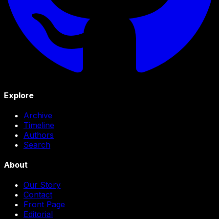
Explore
Archive
Timeline
Authors
Search
About
Our Story
Contact
Front Page
Editorial