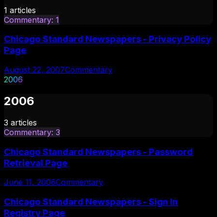
1
articles
Commentary
:
1
Chicago Standard Newspapers - Privacy Policy
Page
August 22, 2007
Commentary
2006
2006
3
articles
Commentary
:
3
Chicago Standard Newspapers - Password
Retrieval Page
June 11, 2006
Commentary
Chicago Standard Newspapers - Sign In
Registry Page