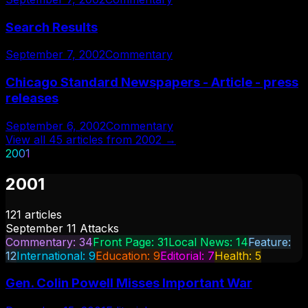
Search Results
September 7, 2002
Commentary
Chicago Standard Newspapers - Article - press
releases
September 6, 2002
Commentary
View all
45
articles from
2002
→
2001
2001
121
articles
September 11 Attacks
Commentary
:
34
Front Page
:
31
Local News
:
14
Feature
:
12
International
:
9
Education
:
9
Editorial
:
7
Health
:
5
Gen. Colin Powell Misses Important War