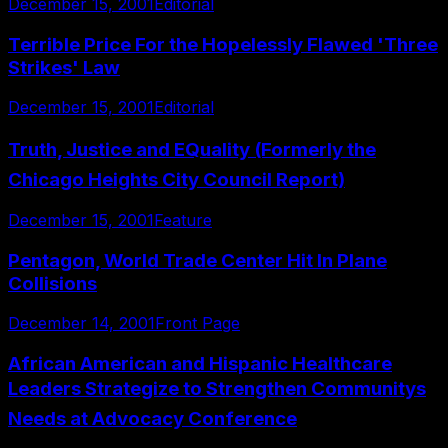
December 15, 2001
Editorial
Terrible Price For the Hopelessly Flawed 'Three
Strikes' Law
December 15, 2001
Editorial
Truth, Justice and EQuality (Formerly the
Chicago Heights City Council Report)
December 15, 2001
Feature
Pentagon, World Trade Center Hit In Plane
Collisions
December 14, 2001
Front Page
African American and Hispanic Healthcare
Leaders Strategize to Strengthen Communitys
Needs at Advocacy Conference