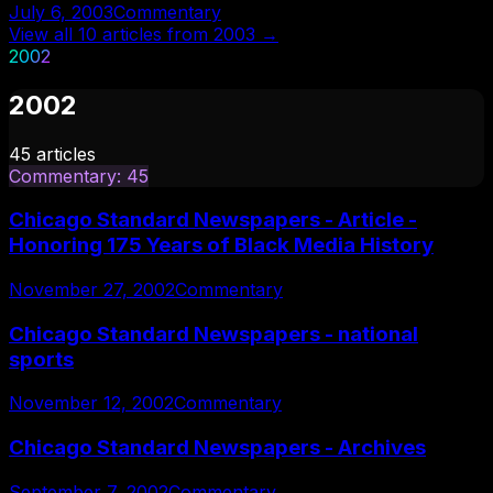
July 6, 2003
Commentary
View all
10
articles from
2003
→
2002
2002
45
articles
Commentary
:
45
Chicago Standard Newspapers - Article -
Honoring 175 Years of Black Media History
November 27, 2002
Commentary
Chicago Standard Newspapers - national
sports
November 12, 2002
Commentary
Chicago Standard Newspapers - Archives
September 7, 2002
Commentary