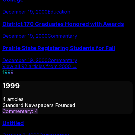
December 19, 2000
Education
District 170 Graduates Honored with Awards
December 19, 2000
Commentary
Prairie State Registering Students for Fall
December 19, 2000
Commentary
View all
92
articles from
2000
→
1999
1999
4
articles
Standard Newspapers Founded
Commentary
:
4
Untitled