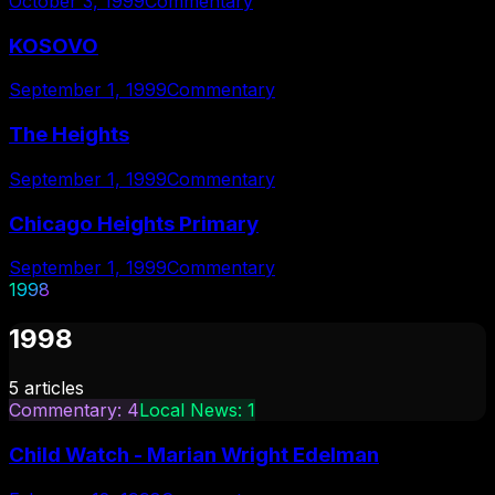
October 3, 1999
Commentary
KOSOVO
September 1, 1999
Commentary
The Heights
September 1, 1999
Commentary
Chicago Heights Primary
September 1, 1999
Commentary
1998
1998
5
articles
Commentary
:
4
Local News
:
1
Child Watch - Marian Wright Edelman