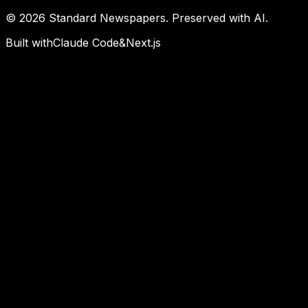
©
2026
Standard Newspapers. Preserved with AI.
Built with
Claude Code
&
Next.js