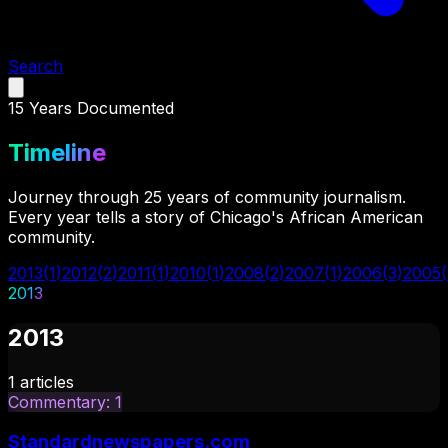
Search
15
Years Documented
Timeline
Journey through 25 years of community journalism.
Every year tells a story of Chicago's African American
community.
2013
(
1
)
2012
(
2
)
2011
(
1
)
2010
(
1
)
2008
(
2
)
2007
(
1
)
2006
(
3
)
2005
(
2013
2013
1
articles
Commentary
:
1
Standardnewspapers.com