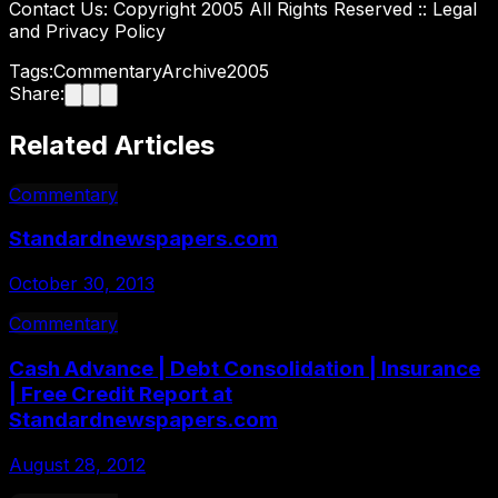
Contact Us: Copyright 2005 All Rights Reserved :: Legal
and Privacy Policy
Tags:
Commentary
Archive
2005
Share:
Related Articles
Commentary
Standardnewspapers.com
October 30, 2013
Commentary
Cash Advance | Debt Consolidation | Insurance
| Free Credit Report at
Standardnewspapers.com
August 28, 2012