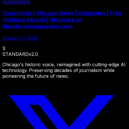
Commentary
Classifieds | Chicago News | Obituaries | Free
Obituary Search | Obiturary at
Standardnewspapers.com
August 24, 2012
S
STANDARD
v2.0
Chicago's historic voice, reimagined with cutting-edge AI
technology. Preserving decades of journalism while
pioneering the future of news.