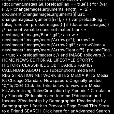
(document.images && (preloadFlag == true)) { for (var
i=0; i<changeImages.arguments.length; i+=2) {
document[changeImages.arguments[i]].src =
changeImages.arguments[i+1]; } } } var preloadFlag =
false; function preloadImages() { if (document.images) {
// name of variable does not matter blank =
newImage("Images/Blank.gif"); arrow =
newImage("Images/menu/Arrow.gif"); arrow2 =
newImage("Images/menu/Arrow2.gif"); arrowClear =
newImage("Images/menu/ArrowClear.gif"); preloadFlag
= true; } } preloadImages(); // end IMAGE rollovers // -->
HOME NEWS EDITORIAL LIFESTYLE SPORTS
HISTORY CLASSIFIEDS OBITUARIES FAMILY
CALENDAR ABOUT US subscriptions media kits
REGISTRATION NETWORK SITES MEDIA KITS Media
Kit Chicago Standard Newspapers Originally posted
10/15/2004 Click the links below to view our Media
Kit:Adverstising RatesCirculation by Zipcode 1 Circulation
by Zipcode 2Education and Income 1Education and
Income 2Readership by Demographic 1Readership by
Demographic 1 Back to Previous Page Email This Story
to a Friend SEARCH Click here for anAdvanced Search