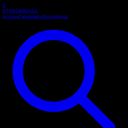
S
STANDARD
v2.0
Archive
Timeline
Authors
About