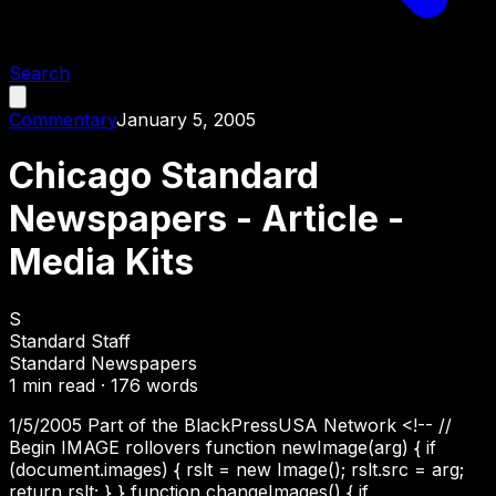
Search
Commentary
January 5, 2005
Chicago Standard
Newspapers - Article -
Media Kits
S
Standard Staff
Standard Newspapers
1
min read ·
176
words
1/5/2005 Part of the BlackPressUSA Network <!-- //
Begin IMAGE rollovers function newImage(arg) { if
(document.images) { rslt = new Image(); rslt.src = arg;
return rslt; } } function changeImages() { if