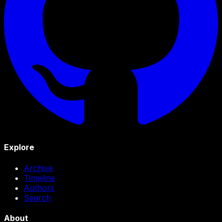
Explore
Archive
Timeline
Authors
Search
About