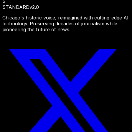
S
STANDARD
v2.0
Chicago's historic voice, reimagined with cutting-edge AI
technology. Preserving decades of journalism while
pioneering the future of news.