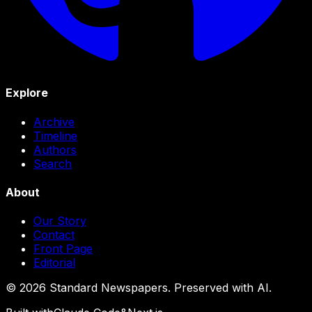
Explore
Archive
Timeline
Authors
Search
About
Our Story
Contact
Front Page
Editorial
©
2026
Standard Newspapers. Preserved with AI.