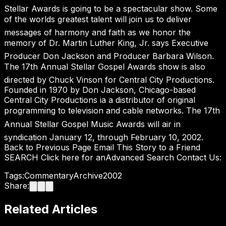
Stellar Awards is going to be a spectacular show. Some
of the worlds greatest talent will join us to deliver
messages of harmony and faith as we honor the
memory of Dr. Martin Luther King, Jr. says Executive
Producer Don Jackson and Producer Barbara Wilson.
The 17th Annual Stellar Gospel Awards show is also
directed by Chuck Vinson for Central City Productions.
Founded in 1970 by Don Jackson, Chicago-based
Central City Productions ia a distributor of original
programming to television and cable networks. The 17th
Annual Stellar Gospel Music Awards will air in
syndication January 12, through February 10, 2002.
Back to Previous Page Email This Story to a Friend
SEARCH Click here for anAdvanced Search Contact Us:
Tags:
Commentary
Archive
2002
Share:
Related Articles