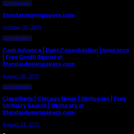
Commentary
Standardnewspapers.com
October 30, 2013
Commentary
Cash Advance | Debt Consolidation | Insurance
| Free Credit Report at
Standardnewspapers.com
August 28, 2012
Commentary
Classifieds | Chicago News | Obituaries | Free
Obituary Search | Obiturary at
Standardnewspapers.com
August 24, 2012