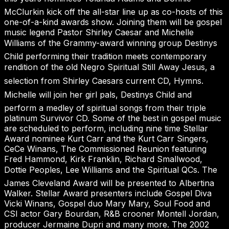
McClurkin kick off the all-star line up as co-hosts of this
one-of-a-kind awards show. Joining them will be gospel
music legend Pastor Shirley Caesar and Michelle
Williams of the Grammy-award winning group Destinys
Child performing their tradition meets contemporary
rendition of the old Negro Spiritual Still Away Jesus, a
selection from Shirley Caesars current CD, Hymns.
Michelle will join her girl pals, Destinys Child and
perform a medley of spiritual songs from their triple
platinum Survivor CD. Some of the best in gospel music
are scheduled to perform, including nine time Stellar
Award nominee Kurt Carr and the Kurt Carr Singers,
CeCe Winans, The Commissioned Reunion featuring
Fred Hammond, Kirk Franklin, Richard Smallwood,
Dottie Peoples, Lee Williams and the Spiritual QCs. The
James Cleveland Award will be presented to Albertina
Walker. Stellar Award presenters include Gospel Diva
Vicki Winans, Gospel duo Mary Mary, Soul Food and
CSI actor Gary Bourdan, R&B crooner Montell Jordan,
producer Jermaine Dupri and many more. The 2002