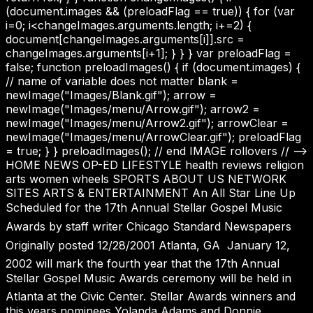
(document.images && (preloadFlag == true)) { for (var
i=0; i<changeImages.arguments.length; i+=2) {
document[changeImages.arguments[i]].src =
changeImages.arguments[i+1]; } } } var preloadFlag =
false; function preloadImages() { if (document.images) {
// name of variable does not matter blank =
newImage("Images/Blank.gif"); arrow =
newImage("Images/menu/Arrow.gif"); arrow2 =
newImage("Images/menu/Arrow2.gif"); arrowClear =
newImage("Images/menu/ArrowClear.gif"); preloadFlag
= true; } } preloadImages(); // end IMAGE rollovers // -->
HOME NEWS OP-ED LIFESTYLE health reviews religion
arts women wheels SPORTS ABOUT US NETWORK
SITES ARTS & ENTERTAINMENT An All Star Line Up
Scheduled for the 17th Annual Stellar Gospel Music
Awards by staff writer Chicago Standard Newspapers
Originally posted 12/28/2001 Atlanta, GA  January 12,
2002 will mark the fourth year that the 17th Annual
Stellar Gospel Music Awards ceremony will be held in
Atlanta at the Civic Center. Stellar Awards winners and
this years nominees Yolanda Adams and Donnie