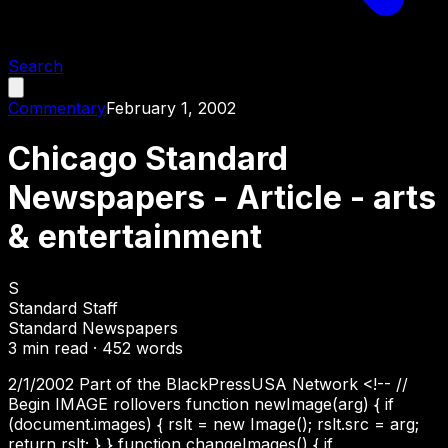
Search
Commentary
February 1, 2002
Chicago Standard
Newspapers - Article - arts
& entertainment
S
Standard Staff
Standard Newspapers
3
min read ·
452
words
2/1/2002 Part of the BlackPressUSA Network <!-- //
Begin IMAGE rollovers function newImage(arg) { if
(document.images) { rslt = new Image(); rslt.src = arg;
return rslt; } } function changeImages() { if