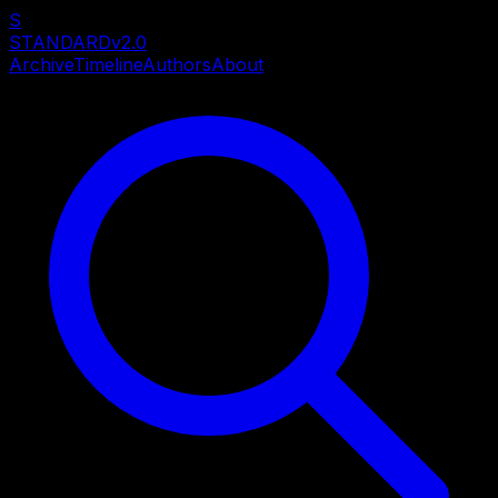
S
STANDARD
v2.0
Archive
Timeline
Authors
About