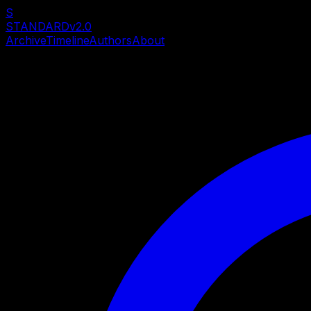
S
STANDARD
v2.0
Archive
Timeline
Authors
About