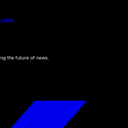
rs.com
ing the future of news.