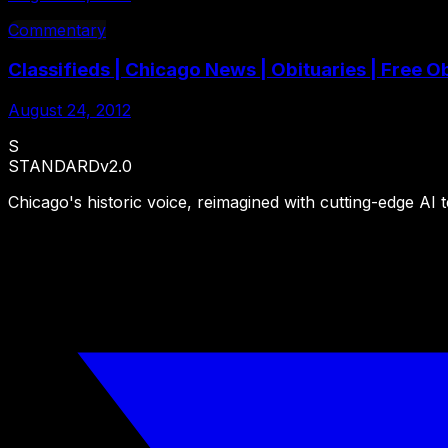
Commentary
Classifieds | Chicago News | Obituaries | Free
August 24, 2012
S
STANDARD
v2.0
Chicago's historic voice, reimagined with cutting-edge AI