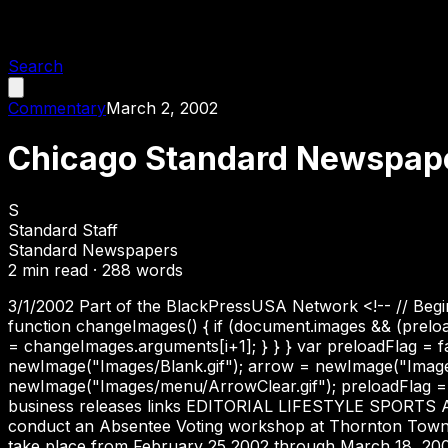
Search
Commentary
March 2, 2002
Chicago Standard Newspaper
S
Standard Staff
Standard Newspapers
2
min read ·
288
words
3/1/2002 Part of the BlackPressUSA Network <!-- // Begin 
function changeImages() { if (document.images && (prelo
= changeImages.arguments[i+1]; } } } var preloadFlag = fa
newImage("Images/Blank.gif"); arrow = newImage("Imag
newImage("Images/menu/ArrowClear.gif"); preloadFlag = tr
business releases links EDITORIAL LIFESTYLE SPORTS
conduct an Absentee Voting workshop at Thornton Township
take place from February 25,2002 through March 18, 200