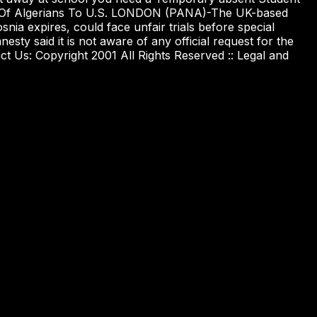
tion Of Algerians To U.S. LONDON (PANA)-The UK-based
nia expires, could face unfair trials before special
esty said it is not aware of any official request for the
ct Us: Copyright 2001 All Rights Reserved :: Legal and