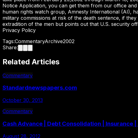
Notice Application, you can get them from our office and
human rights watch group, Amnesty International (AI), has
military commissions at risk of the death sentence, if they
extradition of the men but points out that U.S. security o
Privacy Policy
Tags:
Commentary
Archive
2002
Share:
Related Articles
Commentary
Standardnewspapers.com
October 30, 2013
Commentary
Cash Advance | Debt Consolidation | Insurance 
August 28, 2012