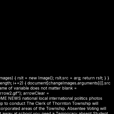
s) { rslt = new Image(); rslt.src = arg; return rslt; } }
.length; i+=2) { document[changeImages.arguments[i]].src
name of variable does not matter blank =
row2.gif"); arrowClear =
ME NEWS national local international politics photos
o conduct The Clerk of Thornton Township will
ncorporated areas of the Township. Absentee Voting will
nt away at school you need a Temporary absent Student