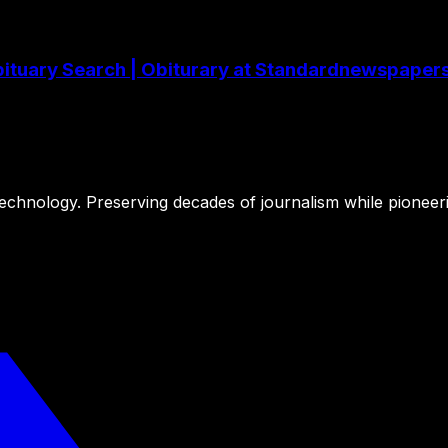
 Obituary Search | Obiturary at Standardnewspape
 technology. Preserving decades of journalism while pioneer