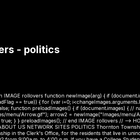
s - politics
IMAGE rollovers function newImage(arg) { if (document.image
adFlag == true)) { for (var i=0; i<changeImages.arguments
lse; function preloadImages() { if (document.images) { // 
es/menu/Arrow.gif"); arrow2 = newImage("Images/menu/Ar
ue; } } preloadImages(); // end IMAGE rollovers // --> HO
 ABOUT US NETWORK SITES POLITICS Thornton Township t
 in the Clerk's Office, for the residents that live in uni
2 from 9:00a.m. to 4:00 p.m. If you have a College Stude