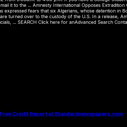
 mail it to the ... Amnesty International Opposes Extradi
 expressed fears that six Algerians, whose detention in Bos
 are turned over to the custody of the U.S. In a release, Amn
fficials, ... SEARCH Click here for anAdvanced Search Conta
| Free Credit Report at Standardnewspapers.com