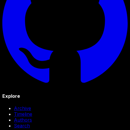
Explore
Archive
Timeline
Authors
Search