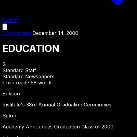
Search
Commentary
December 14, 2000
EDUCATION
S
Standard Staff
Standard Newspapers
1
min read ·
68
words
Erikson
Institute's 33rd Annual Graduation Ceremonies
Seton
Academy Announces Graduation Class of 2000