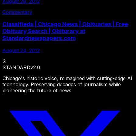
August 28, 2012
Commentary
Classifieds | Chicago News | Obituaries | Free
Obituary Search | Obiturary at
Standardnewspapers.com
August 24, 2012
S
STANDARD
v2.0
Chicago's historic voice, reimagined with cutting-edge AI
technology. Preserving decades of journalism while
pioneering the future of news.