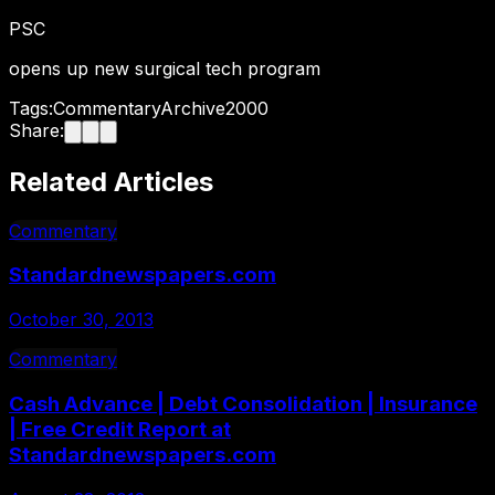
PSC
opens up new surgical tech program
Tags:
Commentary
Archive
2000
Share:
Related Articles
Commentary
Standardnewspapers.com
October 30, 2013
Commentary
Cash Advance | Debt Consolidation | Insurance
| Free Credit Report at
Standardnewspapers.com