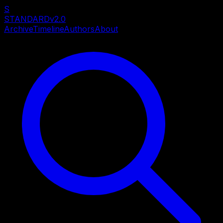
S
STANDARD
v2.0
Archive
Timeline
Authors
About