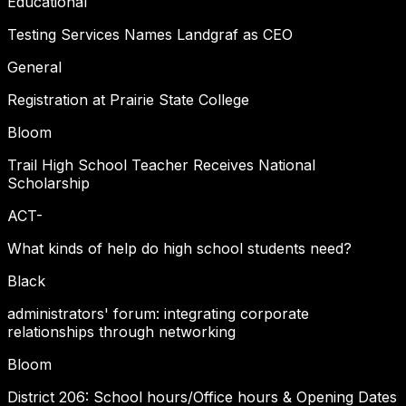
Educational
Testing Services Names Landgraf as CEO
General
Registration at Prairie State College
Bloom
Trail High School Teacher Receives National
Scholarship
ACT-
What kinds of help do high school students need?
Black
administrators' forum: integrating corporate
relationships through networking
Bloom
District 206: School hours/Office hours & Opening Dates