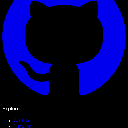
Explore
Archive
Timeline