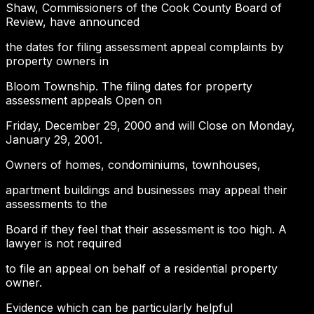
Shaw, Commissioners of the Cook County Board of
Review, have announced
the dates for filing assessment appeal complaints by
property owners in
Bloom Township. The filing dates for property
assessment appeals Open on
Friday, December 29, 2000 and will Close on Monday,
January 29, 2001.
Owners of homes, condominiums, townhouses,
apartment buildings and businesses may appeal their
assessments to the
Board if they feel that their assessment is too high. A
lawyer is not required
to file an appeal on behalf of a residential property
owner.
Evidence which can be particularly helpful