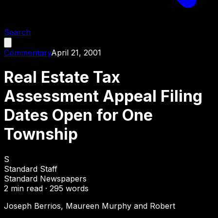
Search
Commentary
April 21, 2001
Real Estate Tax
Assessment Appeal Filing
Dates Open for One
Township
S
Standard Staff
Standard Newspapers
2
min read ·
295
words
Joseph Berrios, Maureen Murphy and Robert