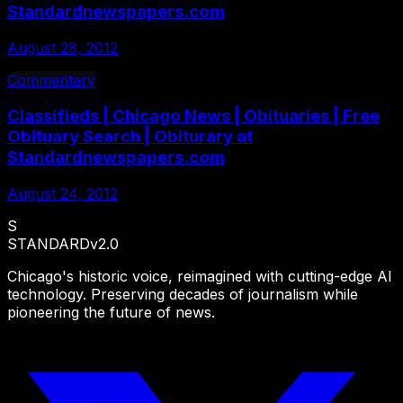
Standardnewspapers.com
August 28, 2012
Commentary
Classifieds | Chicago News | Obituaries | Free
Obituary Search | Obiturary at
Standardnewspapers.com
August 24, 2012
S
STANDARD
v2.0
Chicago's historic voice, reimagined with cutting-edge AI
technology. Preserving decades of journalism while
pioneering the future of news.