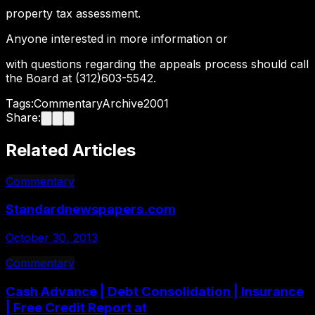
property tax assessment.
Anyone interested in more information or
with questions regarding the appeals process should call
the Board at (312)603-5542.
Tags:
Commentary
Archive
2001
Share:
Related Articles
Commentary
Standardnewspapers.com
October 30, 2013
Commentary
Cash Advance | Debt Consolidation | Insurance
| Free Credit Report at