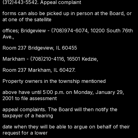
(312)443-5542. Appeal complaint
forms can also be picked up in person at the Board, or
at one of the satellite
offices; Bridgeview - (708)974-6074, 10200 South 76th
Ave.,
Room 237 Bridgeview, IL 60455
Markham - (708)210-4116, 16501 Kedzie,
Room 237 Markham, IL 60427.
Property owners in the township mentioned
above have until 5:00 p.m. on Monday, January 29,
2001 to file assessment
appeal complaints. The Board will then notify the
taxpayer of a hearing
date when they will be able to argue on behalf of their
request for a lower