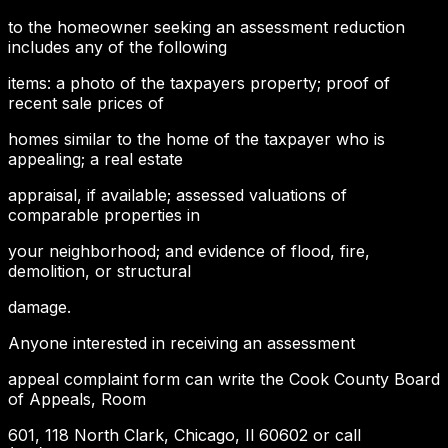
to the homeowner seeking an assessment reduction
includes any of the following
items: a photo of the taxpayers property; proof of
recent sale prices of
homes similar to the home of the taxpayer who is
appealing; a real estate
appraisal, if available; assessed valuations of
comparable properties in
your neighborhood; and evidence of flood, fire,
demolition, or structural
damage.
Anyone interested in receiving an assessment
appeal complaint form can write the Cook County Board
of Appeals, Room
601, 118 North Clark, Chicago, Il 60602 or call