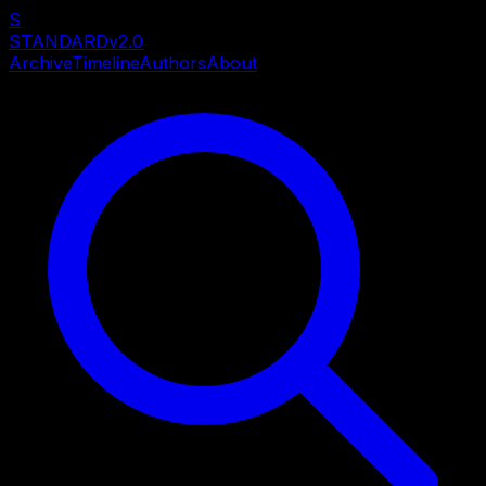
S
STANDARD
v2.0
Archive
Timeline
Authors
About