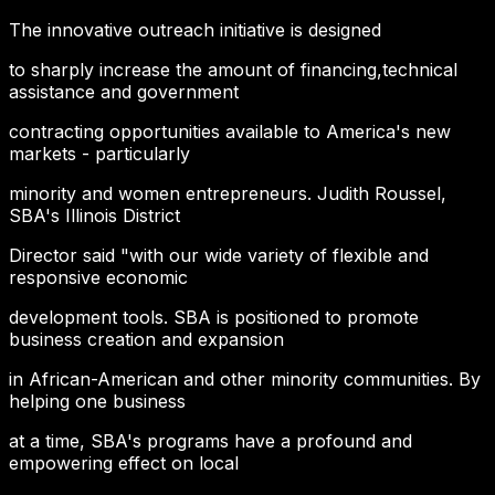
The innovative outreach initiative is designed
to sharply increase the amount of financing,technical
assistance and government
contracting opportunities available to America's new
markets - particularly
minority and women entrepreneurs. Judith Roussel,
SBA's Illinois District
Director said "with our wide variety of flexible and
responsive economic
development tools. SBA is positioned to promote
business creation and expansion
in African-American and other minority communities. By
helping one business
at a time, SBA's programs have a profound and
empowering effect on local