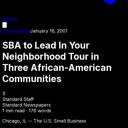
Search
Commentary
January 16, 2001
SBA to Lead In Your
Neighborhood Tour in
Three African-American
Communities
S
Standard Staff
Standard Newspapers
1
min read ·
176
words
Chicago, IL -- The U.S. Small Business