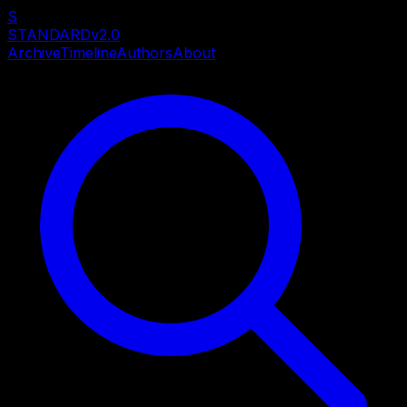
S
STANDARD
v2.0
Archive
Timeline
Authors
About