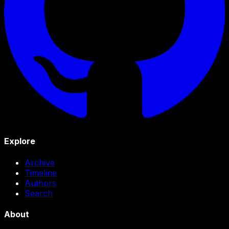
Explore
Archive
Timeline
Authors
Search
About