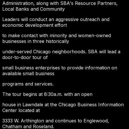
Administration, along with SBA's Resource Partners,
Local Banks and Community
Leaders will conduct an aggressive outreach and
economic development effort
to make contact with minority and women-owned
businesses in three historically
under-served Chicago neighborhoods. SBA will lead a
door-to-door tour of
small business enterprises to provide information on
available small business
programs and services.
The tour begins at 8:30a.m. with an open
house in Lawndale at the Chicago Business Information
Center located at
3333 W. Arthington and continues to Englewood,
Chatham and Roseland.