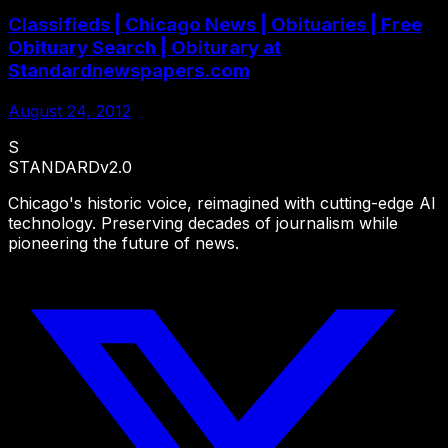
Classifieds | Chicago News | Obituaries | Free
Obituary Search | Obiturary at
Standardnewspapers.com
August 24, 2012
S
STANDARD
v2.0
Chicago's historic voice, reimagined with cutting-edge AI
technology. Preserving decades of journalism while
pioneering the future of news.