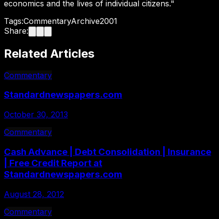
economics and the lives of individual citizens."
Tags:
Commentary
Archive
2001
Share:
Related Articles
Commentary
Standardnewspapers.com
October 30, 2013
Commentary
Cash Advance | Debt Consolidation | Insurance
| Free Credit Report at
Standardnewspapers.com
August 28, 2012
Commentary