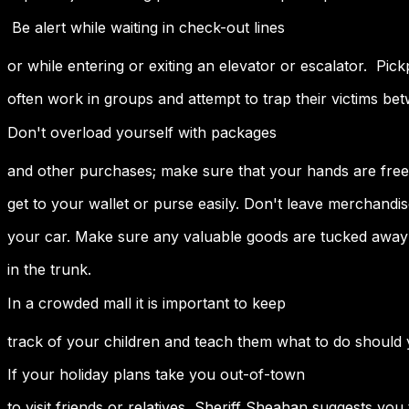
 Be alert while waiting in check-out lines
or while entering or exiting an elevator or escalator. Pic
often work in groups and attempt to trap their victims be
Don't overload yourself with packages
and other purchases; make sure that your hands are free
get to your wallet or purse easily. Don't leave merchandise
your car. Make sure any valuable goods are tucked away 
in the trunk.
In a crowded mall it is important to keep
track of your children and teach them what to do should
If your holiday plans take you out-of-town
to visit friends or relatives, Sheriff Sheahan suggests you