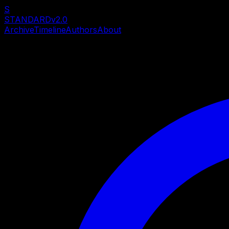
S
STANDARD
v2.0
Archive
Timeline
Authors
About