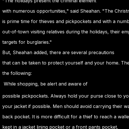
"The holidays present the criminal element
with numerous opportunities," said Sheahan. "The Chris
is prime time for thieves and pickpockets and with a numb
out-of-town visiting relatives during the holidays, their
targets for burglaries."
But, Sheahan added, there are several precautions
that can be taken to protect yourself and your home. The
the following:
 While shopping, be alert and aware of
possible pickpockets. Always hold your purse close to y
your jacket if possible. Men should avoid carrying their wal
back pocket. It is more difficult for a thief to reach a wallet 
kept in a jacket lining pocket or a front pants pocket.