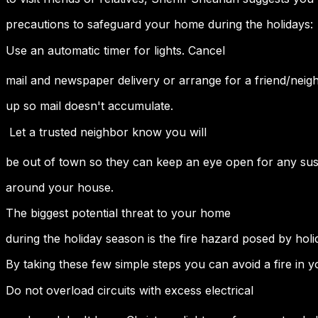
precautions to safeguard your home during the holidays:
Use an automatic timer for lights. Cancel
mail and newspaper delivery or arrange for a friend/neighb
up so mail doesn't accumulate.
 Let a trusted neighbor know you will
be out of town so they can keep an eye open for any susp
around your house.
The biggest potential threat to your home
during the holiday season is the fire hazard posed by holi
By taking these few simple steps you can avoid a fire in 
Do not overload circuits with excess electrical