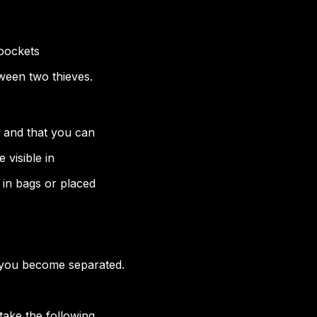
kpockets
tween two thieves.
 and that you can
 visible in
in bags or placed
 you become separated.
 take the following