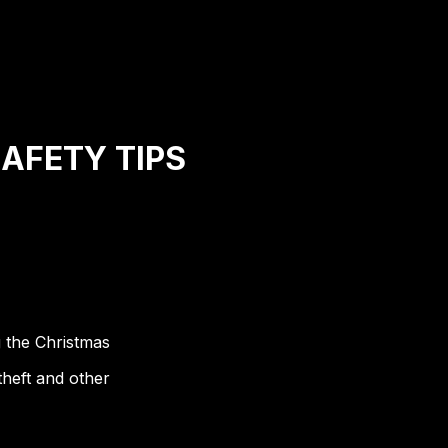
SAFETY TIPS
g the Christmas
theft and other