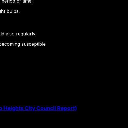
 period of time.
ght bulbs.
ld also regularly
 becoming susceptible
o Heights City Council Report)