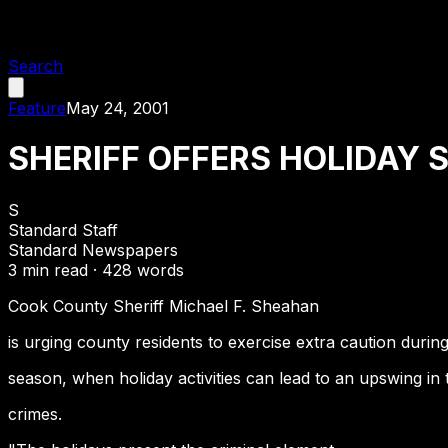
Search
Feature
May 24, 2001
SHERIFF OFFERS HOLIDAY 
S
Standard Staff
Standard Newspapers
3
min read ·
428
words
Cook County Sheriff Michael F. Sheahan
is urging county residents to exercise extra caution durin
season, when holiday activities can lead to an upswing in 
crimes.