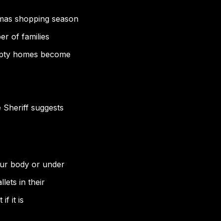
tmas shopping season
er of families
 empty homes become
 Sheriff suggests
our body or under
lets in their
if it is