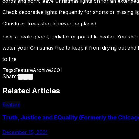
cords and don't leave Christmas lights on for an extended
Check decorative lights frequently for shorts or missing li
Christmas trees should never be placed
near a heating vent, radiator or portable heater. You shou
water your Christmas tree to keep it from drying out and
to fire.
Tags:
Feature
Archive
2001
Share:
Related Articles
Feature
Truth, Justice and EQuality (Formerly the Chicag
December 15, 2001