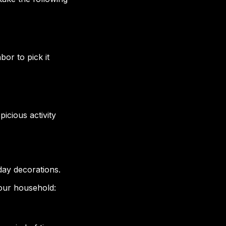
or to pick it
icious activity
day decorations.
your household: