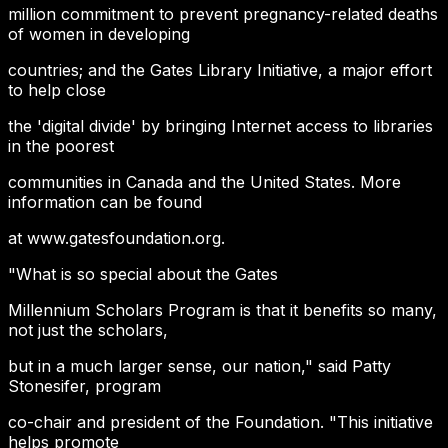
million commitment to prevent pregnancy-related deaths
of women in developing
countries; and the Gates Library Initiative, a major effort
to help close
the 'digital divide' by bringing Internet access to libraries
in the poorest
communities in Canada and the United States. More
information can be found
at www.gatesfoundation.org.
"What is so special about the Gates
Millennium Scholars Program is that it benefits so many,
not just the scholars,
but in a much larger sense, our nation," said Patty
Stonesifer, program
co-chair and president of the Foundation. "This initiative
helps promote