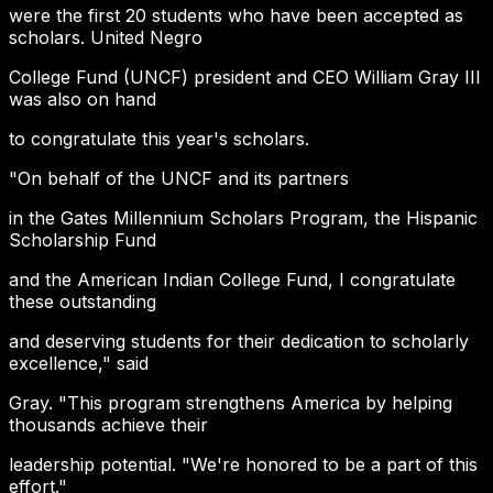
were the first 20 students who have been accepted as
scholars. United Negro
College Fund (UNCF) president and CEO William Gray III
was also on hand
to congratulate this year's scholars.
"On behalf of the UNCF and its partners
in the Gates Millennium Scholars Program, the Hispanic
Scholarship Fund
and the American Indian College Fund, I congratulate
these outstanding
and deserving students for their dedication to scholarly
excellence," said
Gray. "This program strengthens America by helping
thousands achieve their
leadership potential. "We're honored to be a part of this
effort."