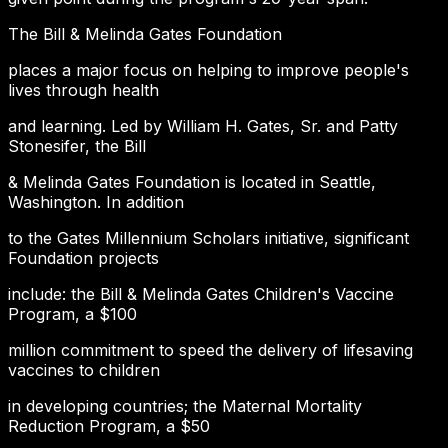
The Bill & Melinda Gates Foundation
places a major focus on helping to improve people's
lives through health
and learning. Led by William H. Gates, Sr. and Patty
Stonesifer, the Bill
& Melinda Gates Foundation is located in Seattle,
Washington. In addition
to the Gates Millennium Scholars initiative, significant
Foundation projects
include: the Bill & Melinda Gates Children's Vaccine
Program, a $100
million commitment to speed the delivery of lifesaving
vaccines to children
in developing countries; the Maternal Mortality
Reduction Program, a $50