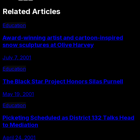
Related Articles
Education
Award-winning artist and cartoon-inspired
snow sculptures at Olive Harvey
July 7, 2001
Education
The Black Star Project Honors Silas Purnell
May 19, 2001
Education
Picketing Scheduled as District 132 Talks Head
to Mediation
April 24, 2001