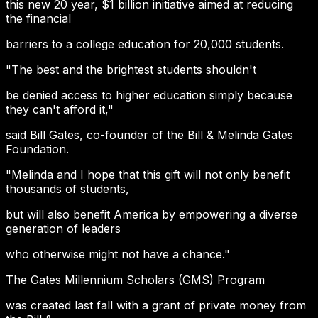
this new 20 year, $1 billion initiative aimed at reducing
the financial
barriers to a college education for 20,000 students.
"The best and the brightest students shouldn't
be denied access to higher education simply because
they can't afford it,"
said Bill Gates, co-founder of the Bill & Melinda Gates
Foundation.
"Melinda and I hope that this gift will not only benefit
thousands of students,
but will also benefit America by empowering a diverse
generation of leaders
who otherwise might not have a chance."
The Gates Millennium Scholars (GMS) Program
was created last fall with a grant of private money from