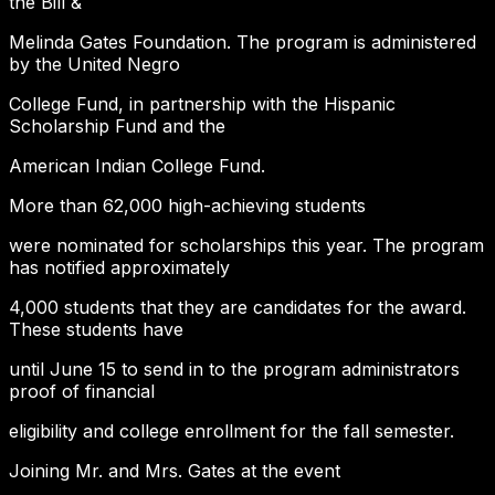
the Bill &
Melinda Gates Foundation. The program is administered
by the United Negro
College Fund, in partnership with the Hispanic
Scholarship Fund and the
American Indian College Fund.
More than 62,000 high-achieving students
were nominated for scholarships this year. The program
has notified approximately
4,000 students that they are candidates for the award.
These students have
until June 15 to send in to the program administrators
proof of financial
eligibility and college enrollment for the fall semester.
Joining Mr. and Mrs. Gates at the event