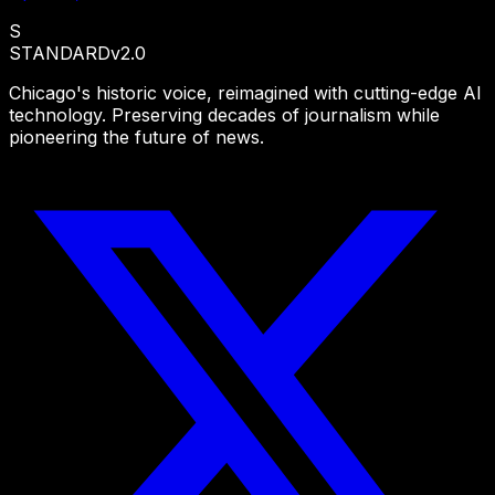
S
STANDARD
v2.0
Chicago's historic voice, reimagined with cutting-edge AI
technology. Preserving decades of journalism while
pioneering the future of news.