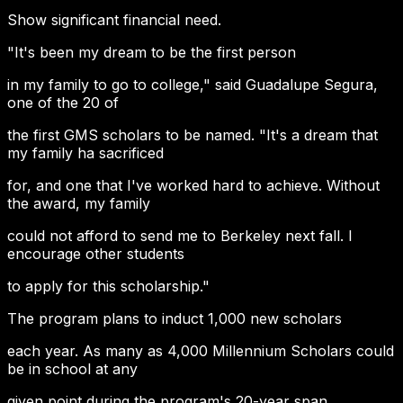
Show significant financial need.
"It's been my dream to be the first person
in my family to go to college," said Guadalupe Segura,
one of the 20 of
the first GMS scholars to be named. "It's a dream that
my family ha sacrificed
for, and one that I've worked hard to achieve. Without
the award, my family
could not afford to send me to Berkeley next fall. I
encourage other students
to apply for this scholarship."
The program plans to induct 1,000 new scholars
each year. As many as 4,000 Millennium Scholars could
be in school at any
given point during the program's 20-year span.