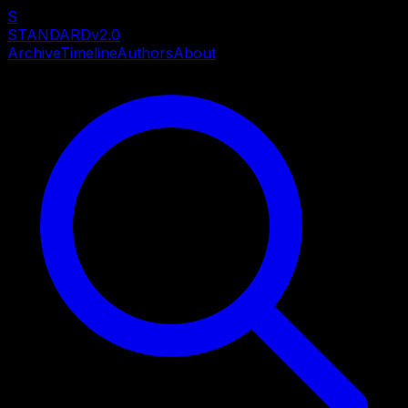
S
STANDARD
v2.0
Archive
Timeline
Authors
About