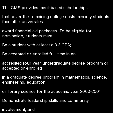
The GMS provides merit-based scholarships
that cover the remaining college costs minority students
face after universities
award financial aid packages. To be eligible for
nomination, students must:
Be a student with at least a 3.3 GPA;
Be accepted or enrolled full-time in an
accredited four year undergraduate degree program or
accepted or enrolled
in a graduate degree program in mathematics, science,
engineering, education
or library science for the academic year 2000-2001;
Demonstrate leadership skills and community
involvement; and