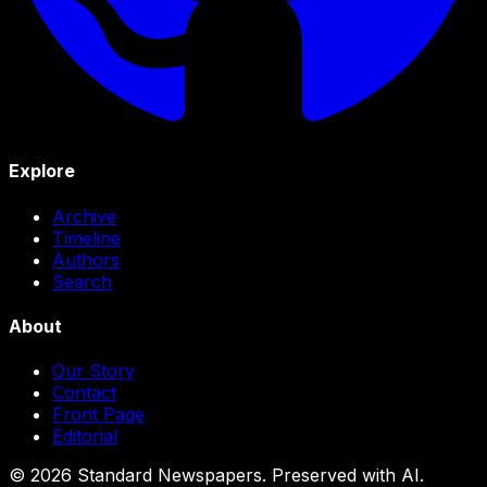
Explore
Archive
Timeline
Authors
Search
About
Our Story
Contact
Front Page
Editorial
©
2026
Standard Newspapers. Preserved with AI.