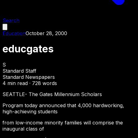
Search
Education
October 28, 2000
educgates
S
Standard Staff
Standard Newspapers
4
min read ·
728
words
SEATTLE- The Gates Millennium Scholars
Program today announced that 4,000 hardworking,
high-achieving students
from low-income minority families will comprise the
inaugural class of