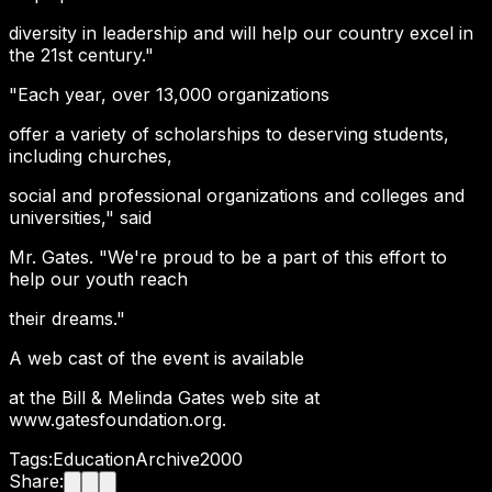
diversity in leadership and will help our country excel in
the 21st century."
"Each year, over 13,000 organizations
offer a variety of scholarships to deserving students,
including churches,
social and professional organizations and colleges and
universities," said
Mr. Gates. "We're proud to be a part of this effort to
help our youth reach
their dreams."
A web cast of the event is available
at the Bill & Melinda Gates web site at
www.gatesfoundation.org.
Tags:
Education
Archive
2000
Share: