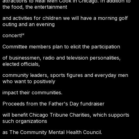
attractions to Real Men Cook in Chicago. In addition to
the food, the entertainment
and activities for children we will have a morning golf
outing and an evening
concert!"
Committee members plan to elicit the participation
of businessmen, radio and television personalities,
elected officials,
community leaders, sports figures and everyday men
who want to positively
impact their communities.
Proceeds from the Father's Day fundraiser
will benefit Chicago Tribune Charities, which supports
such organizations
as The Community Mental Health Council.