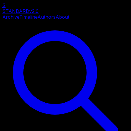
S
STANDARD
v2.0
Archive
Timeline
Authors
About