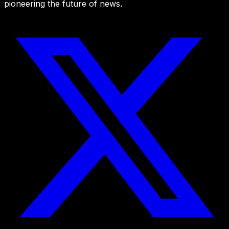
pioneering the future of news.