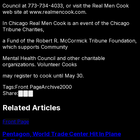
Council at 773-734-4033, or visit the Real Men Cook
web site at www.realmencook.com.
In Chicago Real Men Cook is an event of the Chicago
Tribune Charities,
a Fund of the Robert R. McCormick Tribune Foundation,
which supports Community
Mental Health Council and other charitable
organizations. Volunteer Cooks
may register to cook until May 30.
Tags:
Front Page
Archive
2000
Share:
Related Articles
Front Page
Pentagon, World Trade Center Hit In Plane