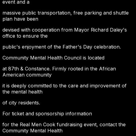
event and a
massive public transportation, free parking and shuttle
plan have been
devised with cooperation from Mayor Richard Daley's
office to ensure the
public's enjoyment of the Father's Day celebration.
Community Mental Health Council is located
at 87th & Constance. Firmly rooted in the African
American community
it is deeply committed to the care and improvement of
the mental health
of city residents.
For ticket and sponsorship information
for the Real Men Cook fundraising event, contact the
Community Mental Health