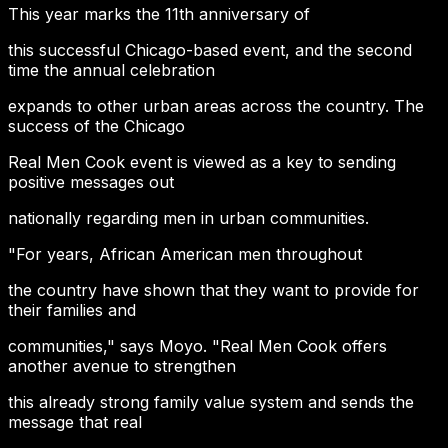
This year marks the 11th anniversary of
this successful Chicago-based event, and the second
time the annual celebration
expands to other urban areas across the country. The
success of the Chicago
Real Men Cook event is viewed as a key to sending
positive messages out
nationally regarding men in urban communities.
"For years, African American men throughout
the country have shown that they want to provide for
their families and
communities," says Moyo. "Real Men Cook offers
another avenue to strengthen
this already strong family value system and sends the
message that real