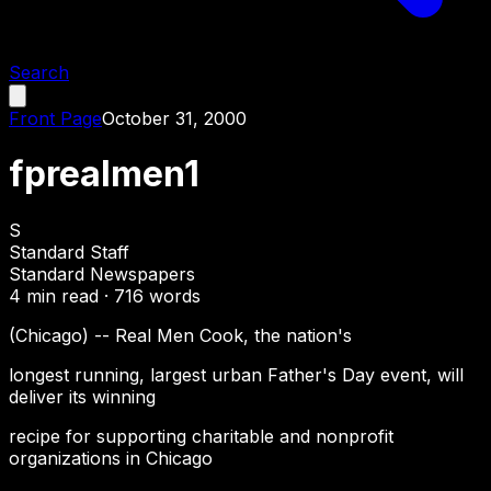
Search
Front Page
October 31, 2000
fprealmen1
S
Standard Staff
Standard Newspapers
4
min read ·
716
words
(Chicago) -- Real Men Cook, the nation's
longest running, largest urban Father's Day event, will
deliver its winning
recipe for supporting charitable and nonprofit
organizations in Chicago