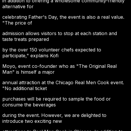
in addition to offering a wholesome community-friendly
alternative for
celebrating Father's Day, the event is also a real value.
"The price of
admission allows visitors to stop at each station and
taste treats prepared
by the over 150 volunteer chefs expected to
participate," explains Kofi
Moyo, event co-founder who as "The Original Real
Man" is himself a major
annual attraction at the Chicago Real Men Cook event.
"No additional ticket
purchases will be required to sample the food or
consume the beverages
during the event. However, we are delighted to
introduce two exciting new