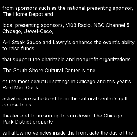
from sponsors such as the national presenting sponsor,
The Home Depot and
local presenting sponsors, Vl03 Radio, NBC Channel 5
Chicago, Jewel-Osco,
A-1 Steak Sauce and Lawry's enhance the event's ability
to raise funds
that support the charitable and nonprofit organizations.
The South Shore Cultural Center is one
of the most beautiful settings in Chicago and this year's
Real Men Cook
activities are scheduled from the cultural center's golf
course to its
theater and from sun up to sun down. The Chicago
Park District property
will allow no vehicles inside the front gate the day of the