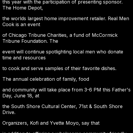
this year with the participation of presenting sponsor.
The Home Depot,
the worlds largest home improvement retailer. Real Men
Cook is an event
of Chicago Tribune Charities, a fund of McCormick
Tribune Foundation. The
event will continue spotlighting local men who donate
time and resources
to cook and serve samples of their favorite dishes.
The annual celebration of family, food
and community will take place from 3-6 PM this Father's
Day, June 18, at
the South Shore Cultural Center, 71st & South Shore
Drive.
Organizers, Kofi and Yvette Moyo, say that