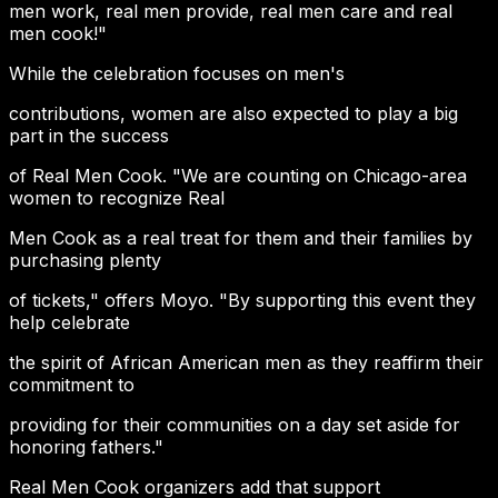
men work, real men provide, real men care and real
men cook!"
While the celebration focuses on men's
contributions, women are also expected to play a big
part in the success
of Real Men Cook. "We are counting on Chicago-area
women to recognize Real
Men Cook as a real treat for them and their families by
purchasing plenty
of tickets," offers Moyo. "By supporting this event they
help celebrate
the spirit of African American men as they reaffirm their
commitment to
providing for their communities on a day set aside for
honoring fathers."
Real Men Cook organizers add that support