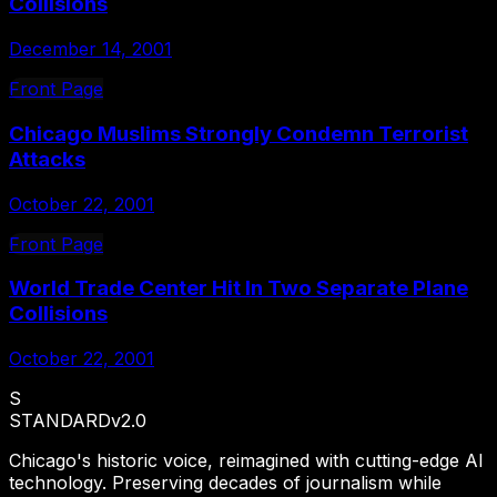
Collisions
December 14, 2001
Front Page
Chicago Muslims Strongly Condemn Terrorist
Attacks
October 22, 2001
Front Page
World Trade Center Hit In Two Separate Plane
Collisions
October 22, 2001
S
STANDARD
v2.0
Chicago's historic voice, reimagined with cutting-edge AI
technology. Preserving decades of journalism while