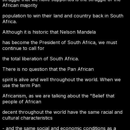
African majority
population to win their land and country back in South
Africa.
Although it is historic that Nelson Mandela
has become the President of South Africa, we must
continue to call for
the total liberation of South Africa.
There is no question that the Pan African
spirit is alive and well throughout the world. When we
use the term Pan
Africanism, as we are talking about the "Belief that
people of African
decent throughout the world have the same racial and
cultural characteristics
- and the same social and economic conditions as a