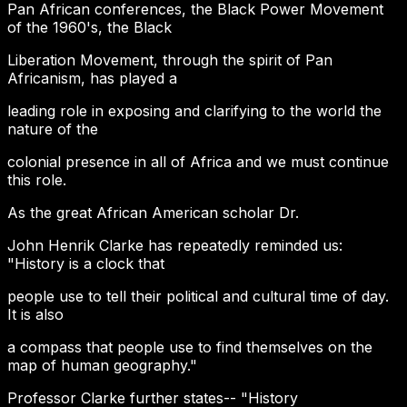
Pan African conferences, the Black Power Movement
of the 1960's, the Black
Liberation Movement, through the spirit of Pan
Africanism, has played a
leading role in exposing and clarifying to the world the
nature of the
colonial presence in all of Africa and we must continue
this role.
As the great African American scholar Dr.
John Henrik Clarke has repeatedly reminded us:
"History is a clock that
people use to tell their political and cultural time of day.
It is also
a compass that people use to find themselves on the
map of human geography."
Professor Clarke further states-- "History