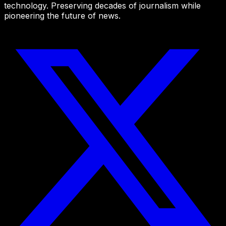
technology. Preserving decades of journalism while
pioneering the future of news.