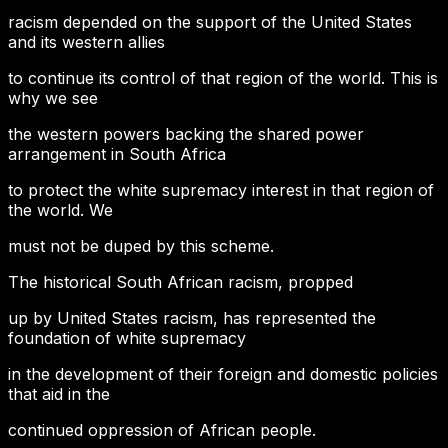
racism depended on the support of the United States
and its western allies
to continue its control of that region of the world. This is
why we see
the western powers backing the shared power
arrangement in South Africa
to protect the white supremacy interest in that region of
the world. We
must not be duped by this scheme.
The historical South African racism, propped
up by United States racism, has represented the
foundation of white supremacy
in the development of their foreign and domestic policies
that aid in the
continued oppression of African people.