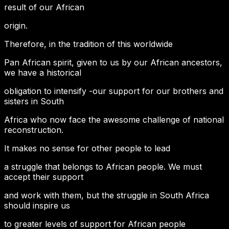
result of our African
origin.
Therefore, in the tradition of this worldwide
Pan African spirit, given to us by our African ancestors,
we have a historical
obligation to intensify -our support for our brothers and
sisters in South
Africa who now face the awesome challenge of national
reconstruction.
It makes no sense for other people to lead
a struggle that belongs to African people. We must
accept their support
and work with them, but the struggle in South Africa
should inspire us
to greater levels of support for African people