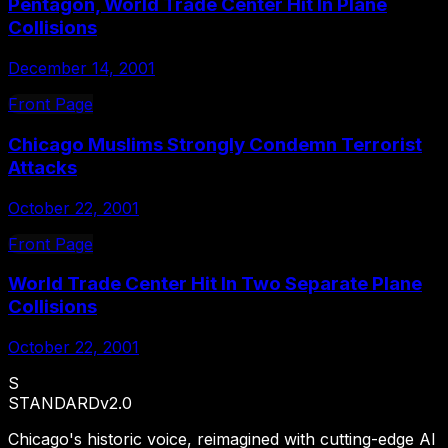
Pentagon, World Trade Center Hit In Plane
Collisions
December 14, 2001
Front Page
Chicago Muslims Strongly Condemn Terrorist
Attacks
October 22, 2001
Front Page
World Trade Center Hit In Two Separate Plane
Collisions
October 22, 2001
S
STANDARD
v2.0
Chicago's historic voice, reimagined with cutting-edge AI