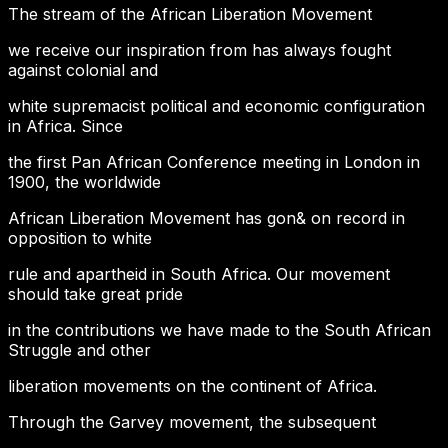
The stream of the African Liberation Movement
we receive our inspiration from has always fought
against colonial and
white supremacist political and economic configuration
in Africa. Since
the first Pan African Conference meeting in London in
1900, the worldwide
African Liberation Movement has gon& on record in
opposition to white
rule and apartheid in South Africa. Our movement
should take great pride
in the contributions we have made to the South African
Struggle and other
liberation movements on the continent of Africa.
Through the Garvey movement, the subsequent