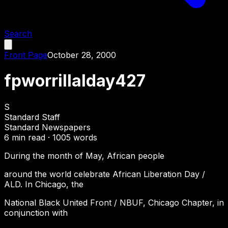
Search
Front Page
October 28, 2000
fpworrillalday427
S
Standard Staff
Standard Newspapers
6
min read ·
1005
words
During the month of May, African people
around the world celebrate African Liberation Day /
ALD. In Chicago, the
National Black United Front / NBUF, Chicago Chapter, in
conjunction with