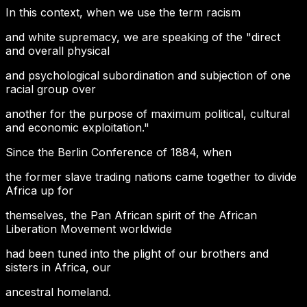
In this context, when we use the term racism
and white supremacy, we are speaking of the "direct
and overall physical
and psychological subordination and subjection of one
racial group over
another for the purpose of maximum political, cultural
and economic exploitation."
Since the Berlin Conference of 1884, when
the former slave trading nations came together to divide
Africa up for
themselves, the Pan African spirit of the African
Liberation Movement worldwide
had been tuned into the plight of our brothers and
sisters in Africa, our
ancestral homeland.