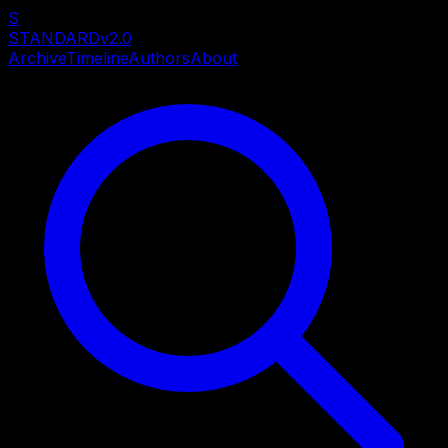
S
STANDARD
v2.0
Archive
Timeline
Authors
About