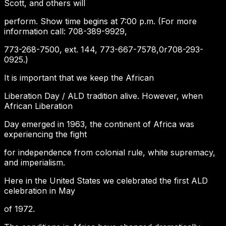
Scott, and others will
perform. Show time begins at 7:00 p.m. (For more
information call: 708-389-9929,
773-268-7500, ext. 144, 773-667-7578,0r708-293-
0925.)
It is important that we keep the African
Liberation Day / ALD tradition alive. However, when
African Liberation
Day emerged in 1963, the continent of Africa was
experiencing the fight
for independence from colonial rule, white supremacy,
and imperialism.
Here in the United States we celebrated the first ALD
celebration in May
of 1972.