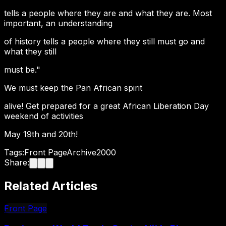
tells a people where they are and what they are. Most
important, an understanding
of history tells a people where they still must go and
what they still
must be."
We must keep the Pan African spirit
alive! Get prepared for a great African Liberation Day
weekend of activities
May 19th and 20th!
Tags:
Front Page
Archive
2000
Share:
Related Articles
Front Page