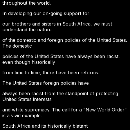
throughout the world.
In developing our on-going support for
our brothers and sisters in South Africa, we must
understand the nature
of the domestic and foreign policies of the United States.
The domestic
policies of the United States have always been racist,
even though historically
from time to time, there have been reforms.
The United States foreign policies have
always been racist from the standpoint of protecting
United States interests
and white supremacy. The call for a "New World Order"
is a vivid example.
South Africa and its historically blatant