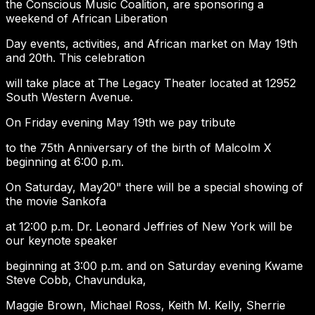
the Conscious Music Coalition, are sponsoring a
weekend of African Liberation
Day events, activities, and African market on May 19th
and 20th. This celebration
will take place at The Legacy Theater located at 12952
South Western Avenue.
On Friday evening May 19th we pay tribute
to the 75th Anniversary of the birth of Malcolm X
beginning at 6:00 p.m.
On Saturday, May20" there will be a special showing of
the movie Sankofa
at 12:00 p.m. Dr. Leonard Jeffries of New York will be
our keynote speaker
beginning at 3:00 p.m. and on Saturday evening Kwame
Steve Cobb, Chavunduka,
Maggie Brown, Michael Ross, Keith M. Kelly, Sherrie