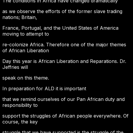
The conditions in Africa have changed dramatically
as we observe the efforts of the former slave trading
nations; Britain,
France, Portugal, and the United States of America
moving to attempt to
re-colonize Africa. Therefore one of the major themes
of African Liberation
Day this year is African Liberation and Reparations. Dr.
Jeffries will
speak on this theme.
In preparation for ALD it is important
that we remind ourselves of our Pan African duty and
responsibility to
support the struggles of African people everywhere. Of
course, the key
struggle that we have supported is the struggle of the